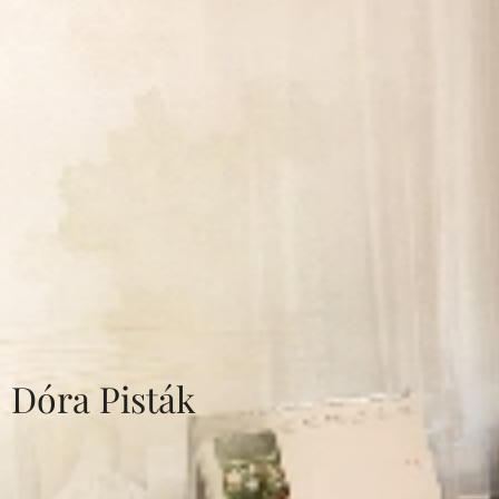
Dóra Pisták