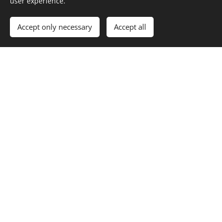
user experience.
answering them.
Accept only necessary
Accept all
Private kinesiology sessions –
practical details
Sessions are held in person in Budapest (1124
Budapest, Thomán István utca 8.) and are
conducted in English.
If you'd like to find out whether a session is right for
you, feel free to get in touch — I'm happy to
answer any questions before you book.
Book a private session →