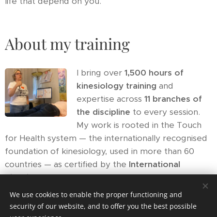
life that depend on you.
About my training
I bring over
1,500 hours of
kinesiology training
and
expertise across
11 branches of
the discipline
to every session.
My work is rooted in the Touch
for Health system — the internationally recognised
foundation of kinesiology, used in more than 60
countries — as certified by the
International
Kinesiology College (IKC)
.
We use cookies to enable the proper functioning and
Muscle testing is not guesswork. It is the body's
security of our website, and to offer you the best possible
own system being asked precise questions — and