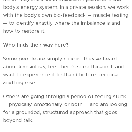
body's energy system. In a private session, we work
with the body's own bio-feedback — muscle testing
— to identify exactly where the imbalance is and
how to restore it.
Who finds their way here?
Some people are simply curious: they've heard
about kinesiology, feel there's something in it, and
want to experience it firsthand before deciding
anything else.
Others are going through a period of feeling stuck
— physically, emotionally, or both — and are looking
for a grounded, structured approach that goes
beyond talk.