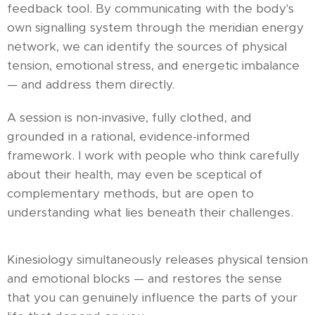
feedback tool. By communicating with the body's
own signalling system through the meridian energy
network, we can identify the sources of physical
tension, emotional stress, and energetic imbalance
— and address them directly.
A session is non-invasive, fully clothed, and
grounded in a rational, evidence-informed
framework. I work with people who think carefully
about their health, may even be sceptical of
complementary methods, but are open to
understanding what lies beneath their challenges.
Kinesiology simultaneously releases physical tension
and emotional blocks — and restores the sense
that you can genuinely influence the parts of your