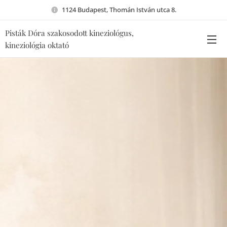
1124 Budapest, Thomán István utca 8.
Pisták Dóra szakosodott kineziológus,
kineziológia oktató