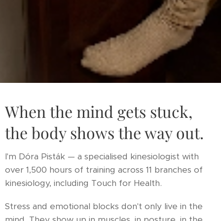
When the mind gets stuck,
the body shows the way out.
I'm Dóra Pisták — a specialised kinesiologist with
over 1,500 hours of training across 11 branches of
kinesiology, including Touch for Health.
Stress and emotional blocks don't only live in the
mind. They show up in muscles, in posture, in the