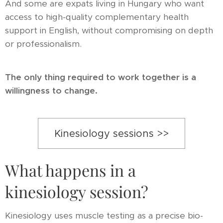
And some are expats living in Hungary who want
access to high-quality complementary health
support in English, without compromising on depth
or professionalism.
The only thing required to work together is a
willingness to change.
Kinesiology sessions >>
What happens in a
kinesiology session?
Kinesiology uses muscle testing as a precise bio-